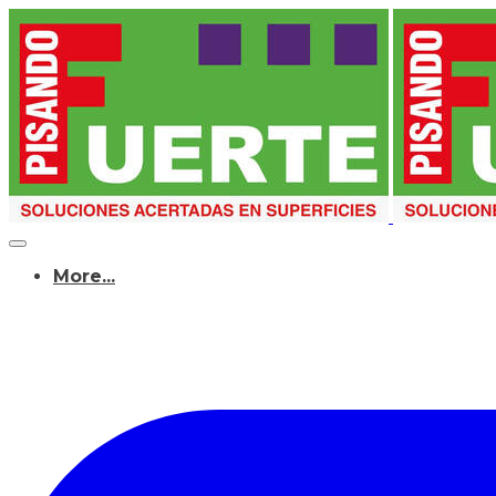
More...