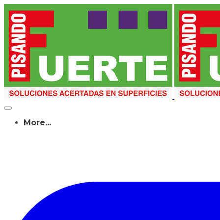
More...