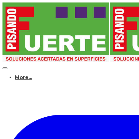
More...